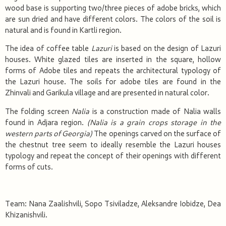
wood base is supporting two/three pieces of adobe bricks, which
are sun dried and have different colors. The colors of the soil is
natural and is found in Kartli region.
The idea of coffee table
Lazuri
is based on the design of Lazuri
houses. White glazed tiles are inserted in the square, hollow
forms of Adobe tiles and repeats the architectural typology of
the Lazuri house. The soils for adobe tiles are found in the
Zhinvali and Garikula village and are presented in natural color.
The folding screen
Nalia
is a construction made of Nalia walls
found in Adjara region.
(Nalia is a grain crops
storage in the
western parts of Georgia)
The openings carved on the surface of
the chestnut tree seem to ideally resemble the Lazuri houses
typology and repeat the concept of their openings with different
forms of cuts.
Team: Nana Zaalishvili, Sopo Tsiviladze, Aleksandre Iobidze, Dea
Khizanishvili.