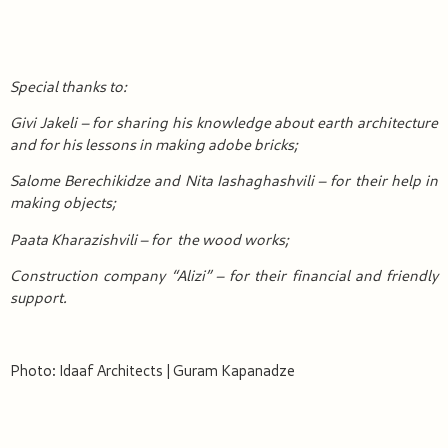
Special thanks to:
Givi Jakel
i
– for sharing
his
knowledge
about earth
architecture
and for his
lessons
in making
adobe bricks
;
Salome Berechikidze and Nita Iashaghashvili – for their help in
making
objects
;
Paata Kharazishvili – for
the
wood
works
;
Construction company “Alizi” – for
their
financial and friendly
support.
Photo: Idaaf Architects | Guram Kapanadze