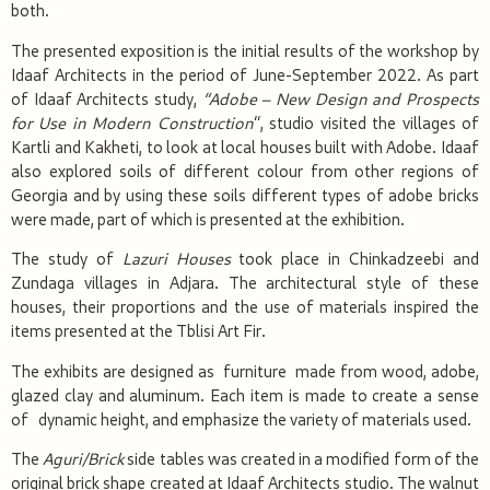
both.
The presented exposition is the initial results of the workshop by
Idaaf Architects in the period of June-September 2022. As part
of Idaaf Architects study,
“A
dobe
– New Design and Prospects
for
Use in Modern Construction
“, studio visited the villages of
Kartli and Kakheti, to look at local houses built with Adobe. Idaaf
also explored soils of different colour from other regions of
Georgia and by using these soils different types of adobe bricks
were made, part of which is presented at the exhibition.
The study of
Lazuri
H
ouses
took place in Chinkadzeebi and
Zundaga villages in Adjara. The architectural style of these
houses, their proportions and the use of materials inspired the
items presented at the Tblisi Art Fir.
The exhibits are designed as furniture made from wood, adobe,
glazed clay and aluminum. Each item is made to create a sense
of dynamic height, and emphasize the variety of materials used.
The
Aguri/Brick
side tables was created in a modified form of the
original brick shape created at Idaaf Architects studio. The walnut