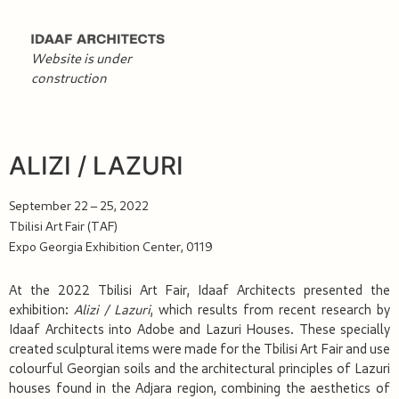
Website is under
construction
ALIZI / LAZURI
September 22 – 25, 2022
Tbilisi Art Fair (TAF)
Expo Georgia Exhibition Center, 0119
At the 2022 Tbilisi Art Fair, Idaaf Architects presented the
exhibition:
Alizi / Lazuri
, which results from recent research by
Idaaf Architects into Adobe and Lazuri Houses. These specially
created sculptural items were made for the Tbilisi Art Fair and use
colourful Georgian soils and the architectural principles of Lazuri
houses found in the Adjara region, combining the aesthetics of