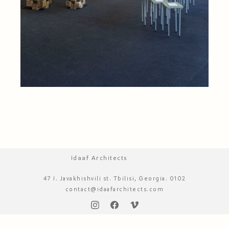
Idaaf Architects
47 I. Javakhishvili st. Tbilisi, Georgia. 0102
contact@idaafarchitects.com