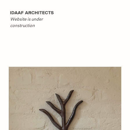
Website is under
construction