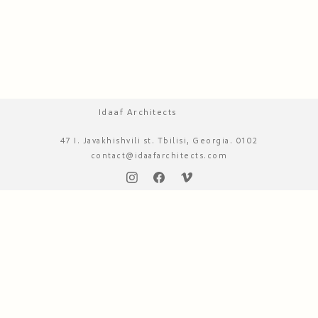
Idaaf Architects
47 I. Javakhishvili st. Tbilisi, Georgia. 0102
contact@idaafarchitects.com