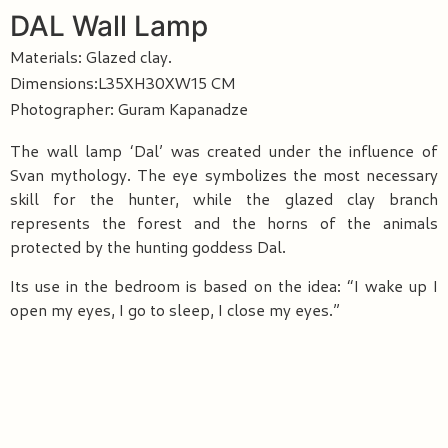
DAL Wall Lamp
Materials: Glazed clay.
Dimensions:L35XH30XW15 CM
Photographer: Guram Kapanadze
The wall lamp ‘Dal’ was created under the influence of
Svan mythology. The eye symbolizes the most necessary
skill for the hunter, while the glazed clay branch
represents the forest and the horns of the animals
protected by the hunting goddess Dal.
Its use in the bedroom is based on the idea: “I wake up I
open my eyes, I go to sleep, I close my eyes.”