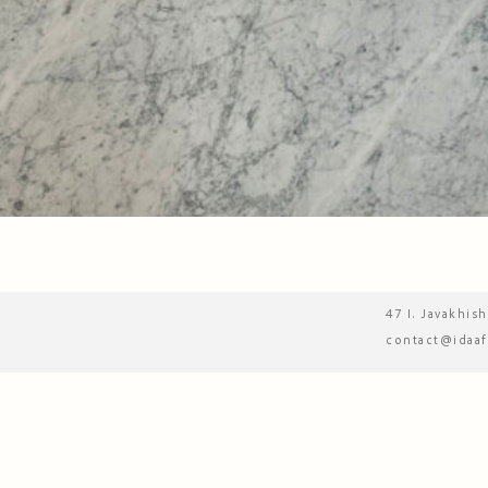
47 I. Javakhish
contact@idaaf