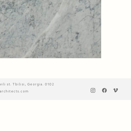
vili st. Tbilisi, Georgia. 0102
architects.com