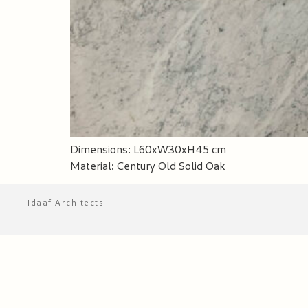
Dimensions: L60xW30xH45 cm
Material: Century Old Solid Oak
Idaaf Architects