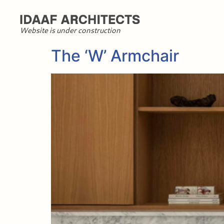
Website is under construction
The ‘W’ Armchair