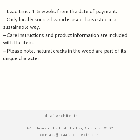
– Lead time: 4–5 weeks from the date of payment.
– Only locally sourced wood is used, harvested in a
sustainable way.
– Care instructions and product information are included
with the item.
– Please note, natural cracks in the wood are part of its
unique character.
Idaaf Architects
47 I. Javakhishvili st. Tbilisi, Georgia. 0102
contact@idaafarchitects.com