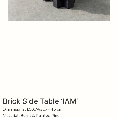
Brick Side Table ‘IAM’
Dimensions: L60xW30xH45 cm
Material: Burnt & Painted Pine