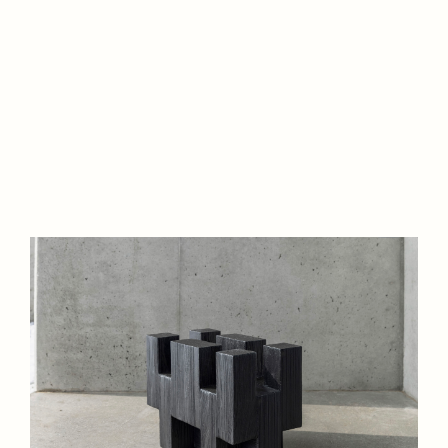
Website is under
construction