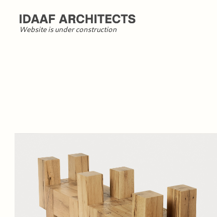
Website is under construction