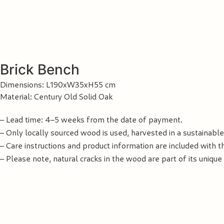
Brick Bench
Dimensions: L190xW35xH55 cm
Material: Century Old Solid Oak
– Lead time: 4–5 weeks from the date of payment.
– Only locally sourced wood is used, harvested in a sustainabl
– Care instructions and product information are included with t
– Please note, natural cracks in the wood are part of its unique