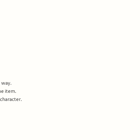
e way.
he item.
 character.