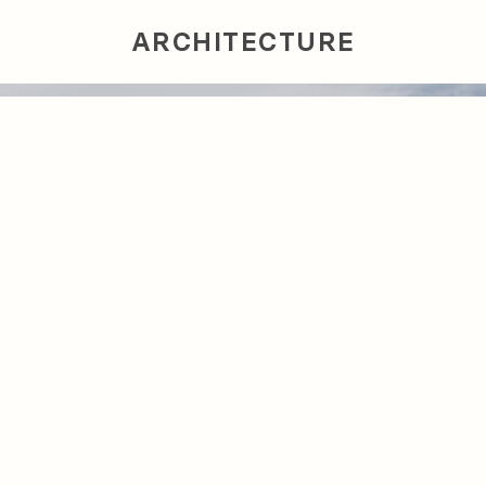
ARCHITECTURE
INTERIORS