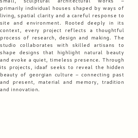
small, sculptural architectural works –
primarily individual houses shaped by ways of
living, spatial clarity and a careful response to
site and environment. Rooted deeply in its
context, every project reflects a thoughtful
process of research, design and making. The
studio collaborates with skilled artisans to
shape designs that highlight natural beauty
and evoke a quiet, timeless presence. Through
its projects, idaaf seeks to reveal the hidden
beauty of georgian culture – connecting past
and present, material and memory, tradition
and innovation.