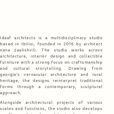
Idaaf architects is a multidisciplinary studio
based in tbilisi, founded in 2016 by architect
nana zaalishvili. The studio works across
architecture, interior design and collectible
furniture with a strong focus on craftsmanship
and cultural storytelling. Drawing from
georgia’s vernacular architecture and rural
heritage, the designs reinterpret traditional
forms through a contemporary, sculptural
approach.
Alongside architectural projects of various
scales and functions, the studio also develops